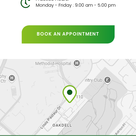
Monday - Friday : 9:00 am - 5:00 pm
BOOK AN APPOINTMENT