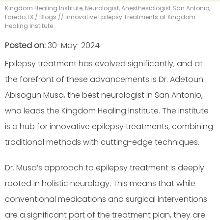
Kingdom Healing Institute, Neurologist, Anesthesiologist San Antonio,
Laredo,TX
/
Blogs
// Innovative Epilepsy Treatments at Kingdom
Healing Institute
Posted on
:
30-May-2024
Epilepsy treatment has evolved significantly, and at
the forefront of these advancements is Dr. Adetoun
Abisogun Musa, the best neurologist in San Antonio,
who leads the Kingdom Healing Institute. The Institute
is a hub for innovative epilepsy treatments, combining
traditional methods with cutting-edge techniques.
Dr. Musa’s approach to epilepsy treatment is deeply
rooted in holistic neurology. This means that while
conventional medications and surgical interventions
are a significant part of the treatment plan, they are