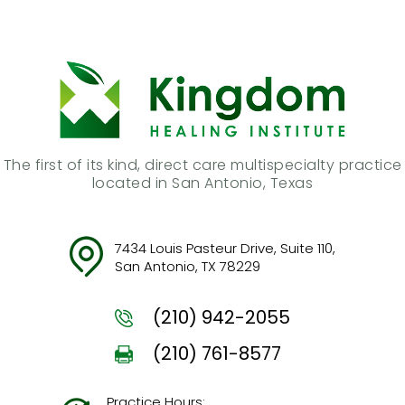
The first of its kind, direct care multispecialty practice
located in San Antonio, Texas
7434 Louis Pasteur Drive, Suite 110,
San Antonio, TX 78229
(210) 942-2055
(210) 761-8577
Practice Hours: