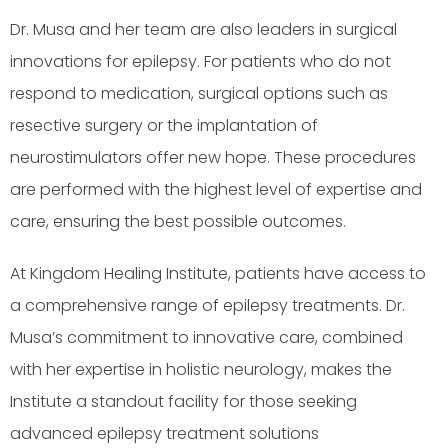
Dr. Musa and her team are also leaders in surgical
innovations for epilepsy. For patients who do not
respond to medication, surgical options such as
resective surgery or the implantation of
neurostimulators offer new hope. These procedures
are performed with the highest level of expertise and
care, ensuring the best possible outcomes.
At Kingdom Healing Institute, patients have access to
a comprehensive range of epilepsy treatments. Dr.
Musa’s commitment to innovative care, combined
with her expertise in holistic neurology, makes the
Institute a standout facility for those seeking
advanced epilepsy treatment solutions