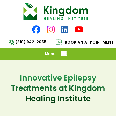
(210) 942-2055
BOOK AN APPOINTMENT
Menu
Innovative Epilepsy
Treatments at Kingdom
Healing Institute