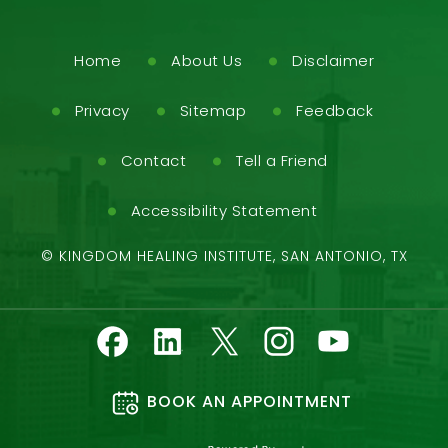
Home
About Us
Disclaimer
Privacy
Sitemap
Feedback
Contact
Tell a Friend
Accessibility Statement
©
KINGDOM HEALING INSTITUTE, SAN ANTONIO, TX
BOOK AN APPOINTMENT