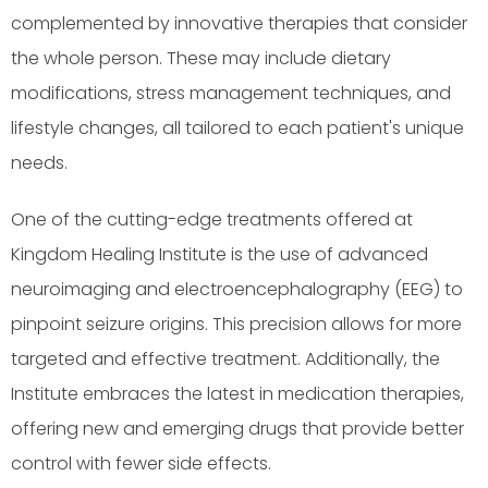
complemented by innovative therapies that consider
the whole person. These may include dietary
modifications, stress management techniques, and
lifestyle changes, all tailored to each patient's unique
needs.
One of the cutting-edge treatments offered at
Kingdom Healing Institute is the use of advanced
neuroimaging and electroencephalography (EEG) to
pinpoint seizure origins. This precision allows for more
targeted and effective treatment. Additionally, the
Institute embraces the latest in medication therapies,
offering new and emerging drugs that provide better
control with fewer side effects.