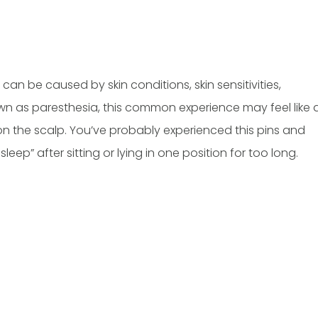
can be caused by skin conditions, skin sensitivities,
wn as paresthesia, this common experience may feel like 
on on the scalp. You’ve probably experienced this pins and
eep” after sitting or lying in one position for too long.
A. Musa, M.D
Hussein Musa, M.D
ARD-CERTIFIED
BOARD-CERTIFIED ANESTHESIOLOGY,
& EPILEPTOLOGIST
PAIN MEDICINE & ADDICTION
MEDICINE
ULL PROFILE