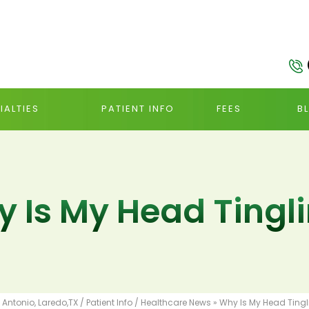
IALTIES
PATIENT INFO
FEES
B
 Is My Head Tingl
 Antonio, Laredo,TX
/
Patient Info
/
Healthcare News
»
Why Is My Head Tingl