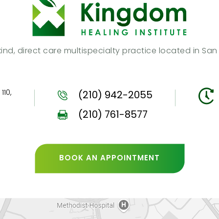
s kind, direct care multispecialty practice located in Sa
110,
(210) 942-2055
(210) 761-8577
BOOK AN APPOINTMENT