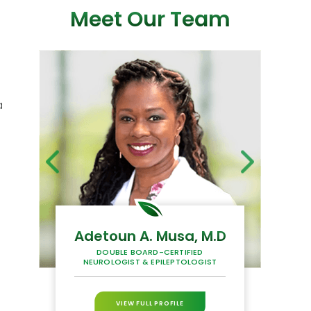
Meet Our Team
a
Adetoun A. Musa, M.D
H
DOUBLE BOARD-CERTIFIED
BOAR
NEUROLOGIST & EPILEPTOLOGIST
P
VIEW FULL PROFILE