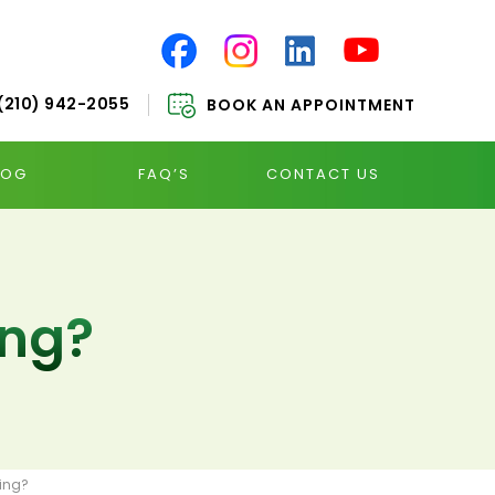
(210) 942-2055
BOOK AN APPOINTMENT
LOG
FAQ’S
CONTACT US
ing?
ing?