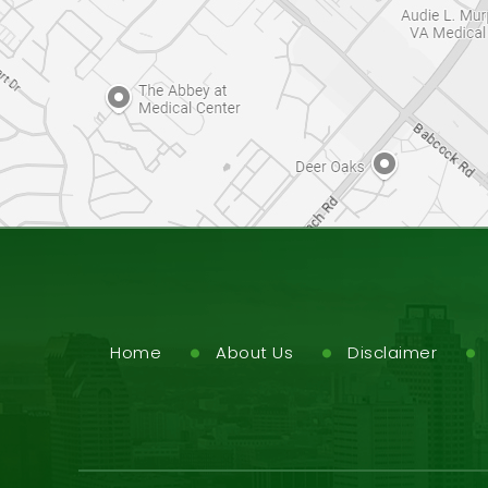
Home
About Us
Disclaimer