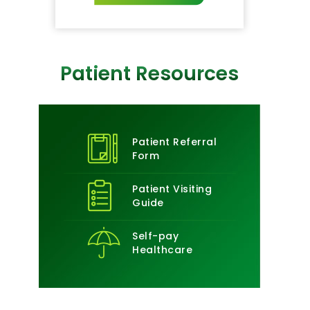
Patient Resources
Patient Referral
Form
Patient Visiting
Guide
Self-pay
Healthcare