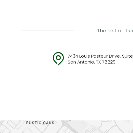
The first of it
7434 Louis Pasteur Drive, Suite 
San Antonio, TX 78229