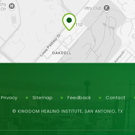
Privacy
Sitemap
Feedback
Contact
©
KINGDOM HEALING INSTITUTE, SAN ANTONIO, TX