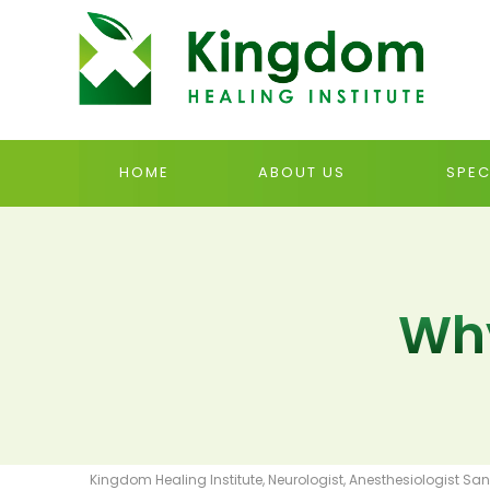
HOME
ABOUT US
SPEC
Why
Kingdom Healing Institute, Neurologist, Anesthesiologist San