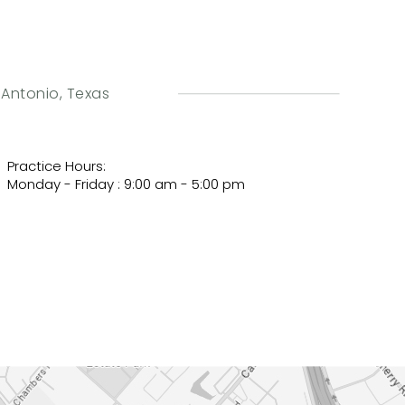
n Antonio, Texas
Practice Hours:
Monday - Friday : 9:00 am - 5:00 pm