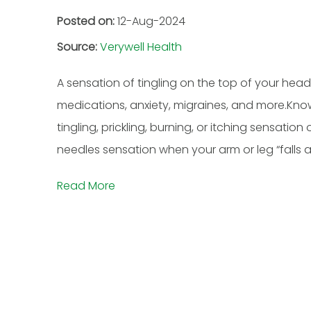
Posted on:
12-Aug-2024
Source:
Verywell Health
A sensation of tingling on the top of your head 
medications, anxiety, migraines, and more.Kno
tingling, prickling, burning, or itching sensati
needles sensation when your arm or leg “falls asl
Read More
Hussein Musa, M.D
Adetoun 
BOARD-CERTIFIED ANESTHESIOLOGY,
DOUBLE BO
PAIN MEDICINE & ADDICTION
NEUROLOGIST 
MEDICINE
VIEW F