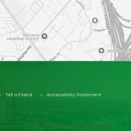
Tell a Friend
Accessibility Statement