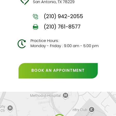
San Antonio, TX 78229
(210) 942-2055
(210) 761-8577
Practice Hours:
Monday - Friday : 9:00 am - 5:00 pm
BOOK AN APPOINTMENT