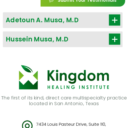
Submit Your Testimonials
Adetoun A. Musa, M.D
Hussein Musa, M.D
The first of its kind, direct care multispecialty practice
located in San Antonio, Texas
7434 Louis Pasteur Drive, Suite 110,