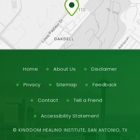
Home
About Us
Disclaimer
Privacy
Sitemap
Feedback
Contact
Tell a Friend
Accessibility Statement
©
KINGDOM HEALING INSTITUTE, SAN ANTONIO, TX