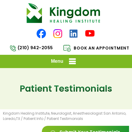
(210) 942-2055
BOOK AN APPOINTMENT
Menu
Patient Testimonials
Kingdom Healing Institute, Neurologist, Anesthesiologist San Antonio,
Laredo,TX
/
Patient Info
/ Patient Testimonials